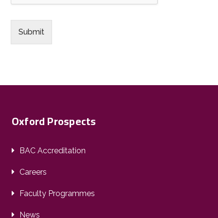
Submit
Oxford Prospects
BAC Accreditation
Careers
Faculty Programmes
News