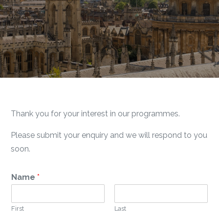
Thank you for your interest in our programmes.
Please submit your enquiry and we will respond to you
soon.
Name
*
First
Last