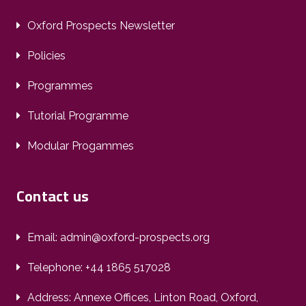
Oxford Prospects Newsletter
Policies
Programmes
Tutorial Programme
Modular Progammes
Contact us
Email: admin@oxford-prospects.org
Telephone: +44 1865 517028
Address: Annexe Offices, Linton Road, Oxford,