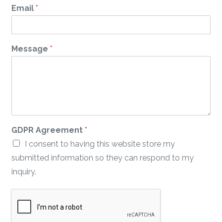
Email
*
*
Message
*
*
A
g
r
e
e
m
e
GDPR Agreement
*
n
t
I consent to having this website store my
submitted information so they can respond to my
inquiry.