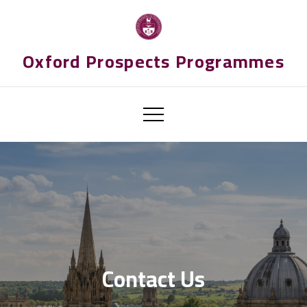
Skip
to
content
Oxford Prospects Programmes
Contact Us